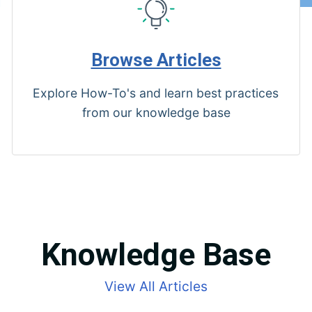
Browse Articles
Explore How-To's and learn best practices
from our knowledge base
Knowledge Base
View All Articles