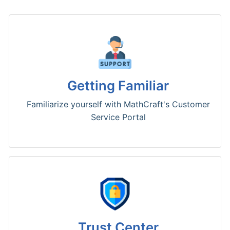
Getting Familiar
Familiarize yourself with MathCraft's Customer
Service Portal
Trust Center