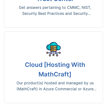
Get answers pertaining to CMMC, NIST,
Security Best Practices and Security
Vulnerabilities.
Cloud [Hosting With
MathCraft]
Our product(s) hosted and managed by us
(MathCraft) in Azure Commercial or Azure
Government.